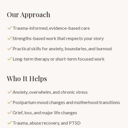
Our Approach
Trauma-informed, evidence-based care
Strengths-based work that respects your story
Practical skills for anxiety, boundaries, and burnout
Long-term therapy or short-term focused work
Who It Helps
Anxiety, overwhelm, and chronic stress
Postpartum mood changes and motherhood transitions
Grief, loss, and major life changes
Trauma, abuse recovery, and PTSD