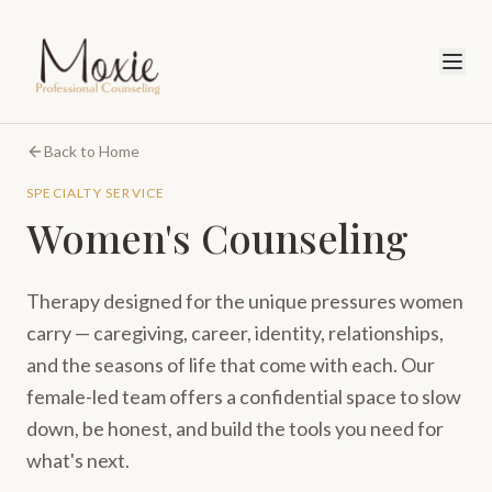
Back to Home
SPECIALTY SERVICE
Women's Counseling
Therapy designed for the unique pressures women
carry — caregiving, career, identity, relationships,
and the seasons of life that come with each. Our
female-led team offers a confidential space to slow
down, be honest, and build the tools you need for
what's next.