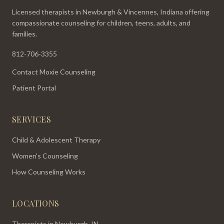
Licensed therapists in Newburgh & Vincennes, Indiana offering
compassionate counseling for children, teens, adults, and
families.
812-706-3355
Contact Moxie Counseling
Patient Portal
SERVICES
Child & Adolescent Therapy
Women's Counseling
How Counseling Works
LOCATIONS
Therapists in Newburgh, IN