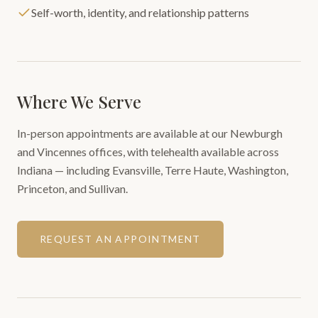
Self-worth, identity, and relationship patterns
Where We Serve
In-person appointments are available at our Newburgh
and Vincennes offices, with telehealth available across
Indiana — including Evansville, Terre Haute, Washington,
Princeton, and Sullivan.
REQUEST AN APPOINTMENT