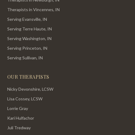
Therapists in Vincennes, IN
Serving Evansville, IN
Serving Terre Haute, IN
Serving Washington, IN
Serving Princeton, IN
Serving Sullivan, IN
OUR THERAPISTS
Nicky Devonshire, LCSW
Lisa Cossey, LCSW
Lorrie Gray
Kari Hulfachor
Juli Tredway