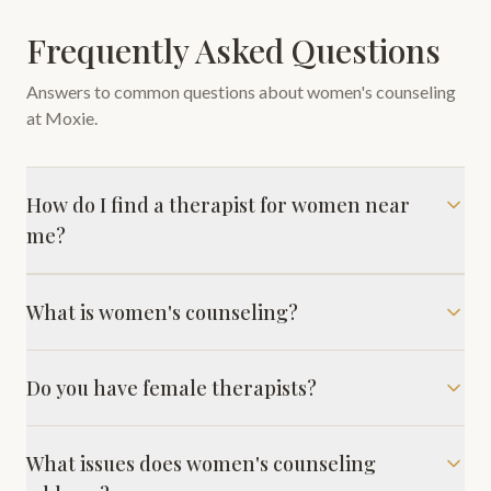
Frequently Asked Questions
Answers to common questions about
women's counseling
at Moxie.
How do I find a therapist for women near
me?
What is women's counseling?
Do you have female therapists?
What issues does women's counseling