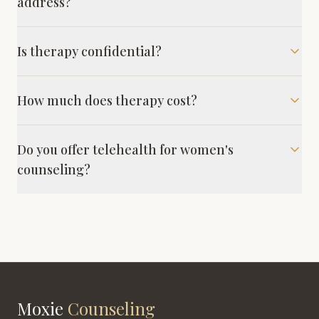
address?
Is therapy confidential?
How much does therapy cost?
Do you offer telehealth for women's
counseling?
Moxie
Counseling